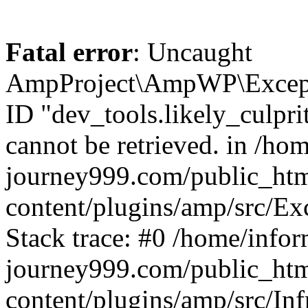
Fatal error
: Uncaught
AmpProject\AmpWP\Exceptio
ID "dev_tools.likely_culpri
cannot be retrieved. in /hom
journey999.com/public_ht
content/plugins/amp/src/Ex
Stack trace: #0 /home/inform
journey999.com/public_ht
content/plugins/amp/src/In