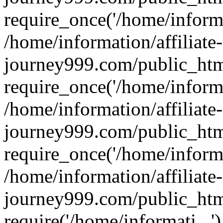
require_once('/home/informat
/home/information/affiliate-
journey999.com/public_htm
require_once('/home/informa
/home/information/affiliate-
journey999.com/public_htm
require_once('/home/informa
/home/information/affiliate-
journey999.com/public_htm
require('/home/informati...