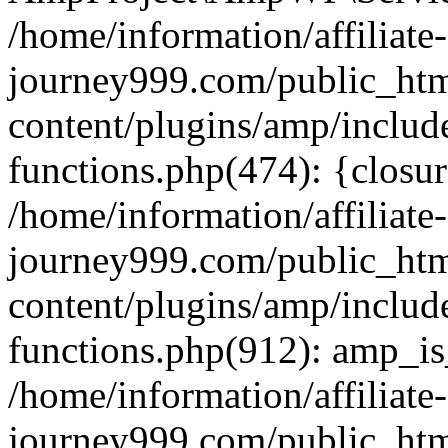
/home/information/affiliate-
journey999.com/public_ht
content/plugins/amp/includ
functions.php(474): {closur
/home/information/affiliate-
journey999.com/public_ht
content/plugins/amp/includ
functions.php(912): amp_is
/home/information/affiliate-
journey999.com/public_ht