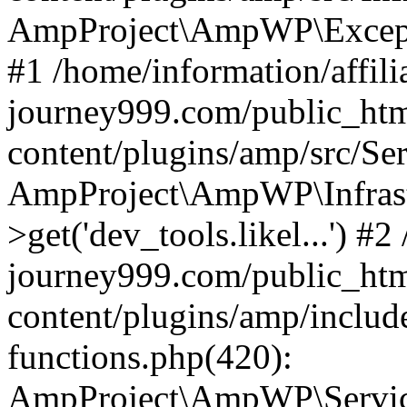
AmpProject\AmpWP\Exception
#1 /home/information/affili
journey999.com/public_ht
content/plugins/amp/src/Ser
AmpProject\AmpWP\Infrastr
>get('dev_tools.likel...') #2
journey999.com/public_ht
content/plugins/amp/includ
functions.php(420):
AmpProject\AmpWP\Services: