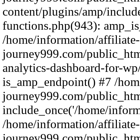
content/plugins/amp/includ
functions.php(943): amp_is
/home/information/affiliate-
journey999.com/public_htm
analytics-dashboard-for-w
is_amp_endpoint() #7 /home/
journey999.com/public_htm
include_once('/home/informa
/home/information/affiliate-
journey999.com/public_htm