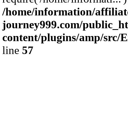
/home/information/affiliat
journey999.com/public_h
content/plugins/amp/src/E
line
57